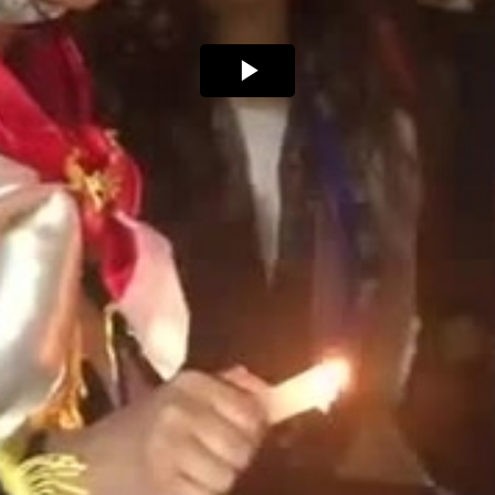
Play
Video