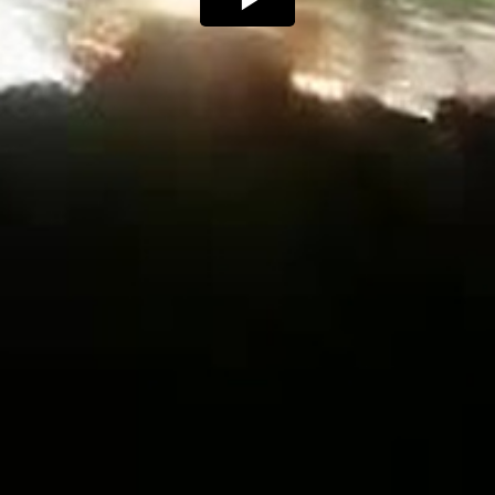
Play
Video