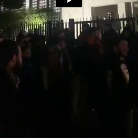
Play
Video