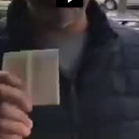
Play
Video