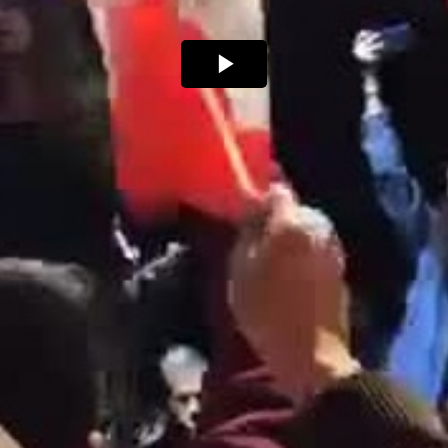
Play
Video