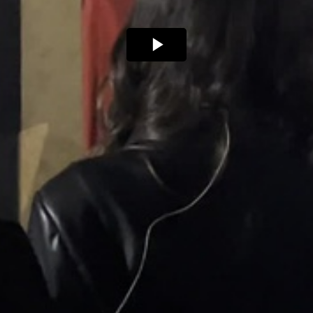
Play
Video