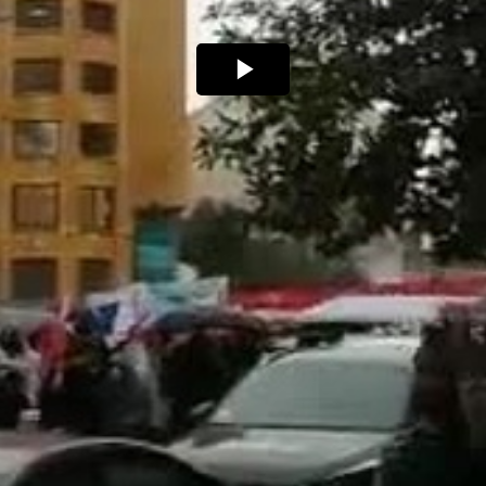
Play
Video