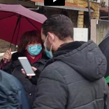
Play
Video