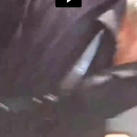
Play
Video