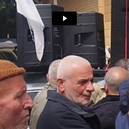
Play
Video