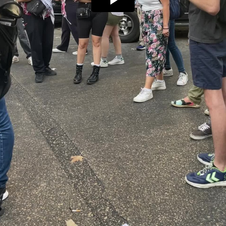
Play
Video