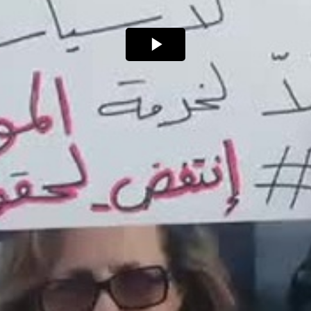
Play
Video