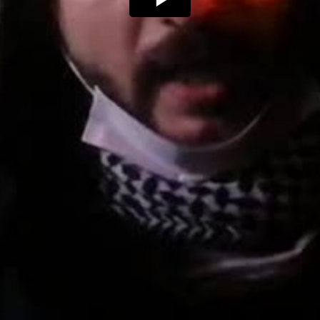
Play
Video